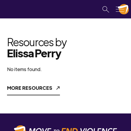
Resources by
Elissa Perry
No items found.
MORE RESOURCES