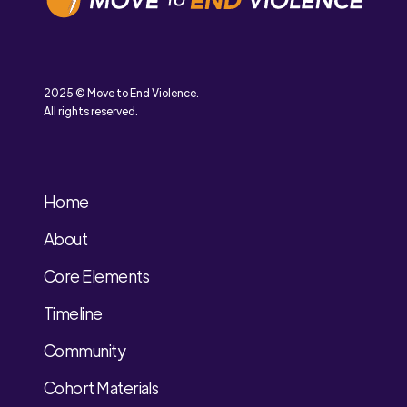
2025 © Move to End Violence.
All rights reserved.
Home
About
Core Elements
Timeline
Community
Cohort Materials