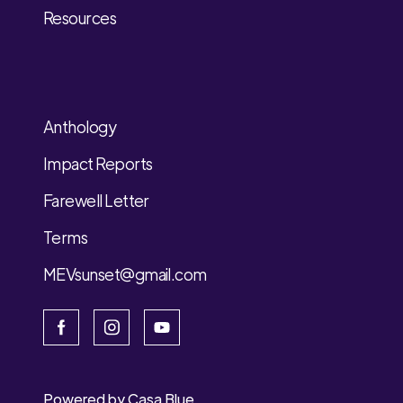
Resources
Anthology
Impact Reports
Farewell Letter
Terms
MEVsunset@gmail.com
Powered by
Casa Blue