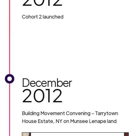
Cohort 2 launched
December
2012
Building Movement Convening – Tarrytown
House Estate, NY on Munsee Lenape land