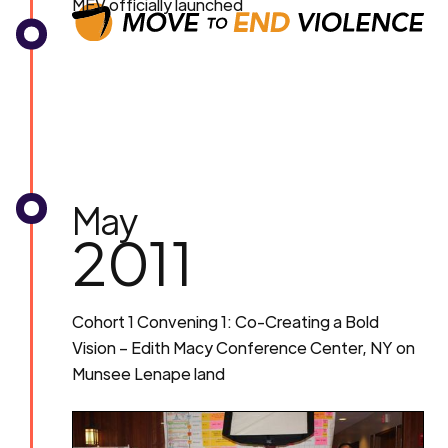
MEV officially launched
May
2011
Cohort 1 Convening 1: Co-Creating a Bold
Vision – Edith Macy Conference Center, NY on
Munsee Lenape land