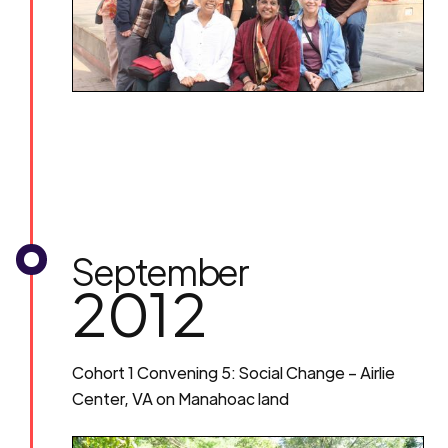
September
2012
Cohort 1 Convening 5: Social Change – Airlie
Center, VA on Manahoac land