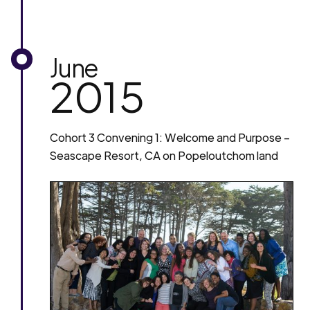
June
2015
Cohort 3 Convening 1: Welcome and Purpose –
Seascape Resort, CA on Popeloutchom land