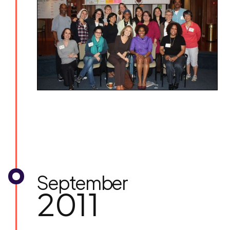
September
2011