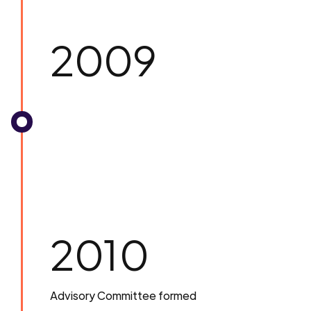
2009
2010
Advisory Committee formed