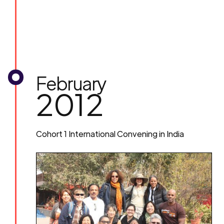
February
2012
Cohort 1 International Convening in India