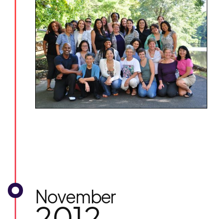
November
2012