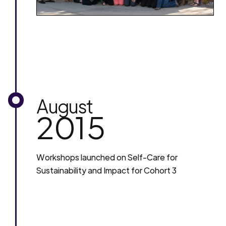
August
2015
Workshops launched on Self-Care for
Sustainability and Impact for Cohort 3