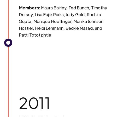
Members:
Maura Bairley, Ted Bunch, Timothy
Dorsey, Lisa Fujie Parks, Judy Gold, Ruchira
Gupta, Monique Hoeflinger, Monika Johnson
Hostler, Heidi Lehmann, Beckie Masaki, and
Patti Tototzintle
2011