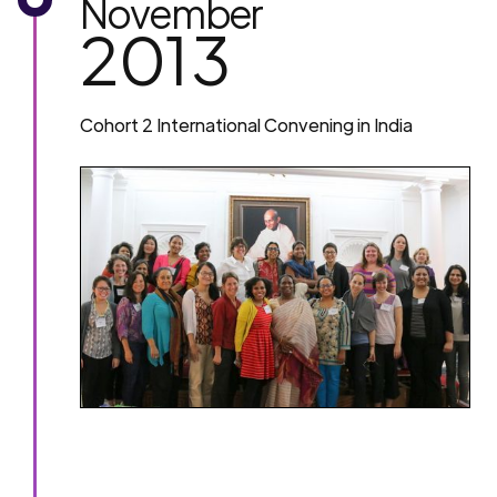
November
2013
Cohort 2 International Convening in India