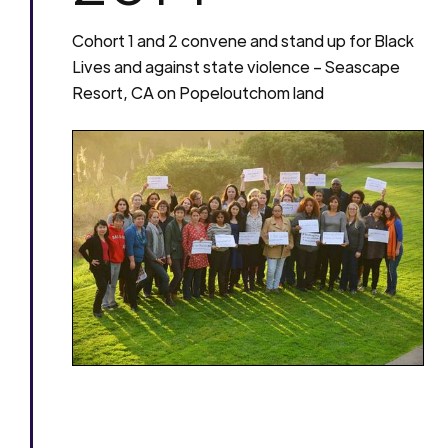
Cohort 1 and 2 convene and stand up for Black
Lives and against state violence – Seascape
Resort, CA on Popeloutchom land