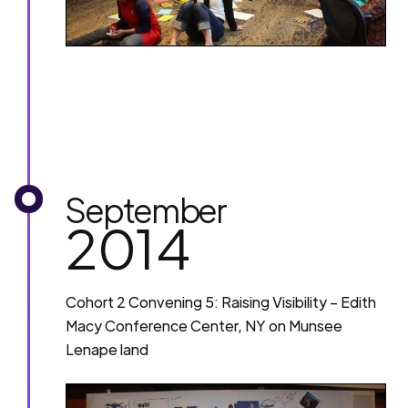
September
2014
Cohort 2 Convening 5: Raising Visibility – Edith
Macy Conference Center, NY on Munsee
Lenape land