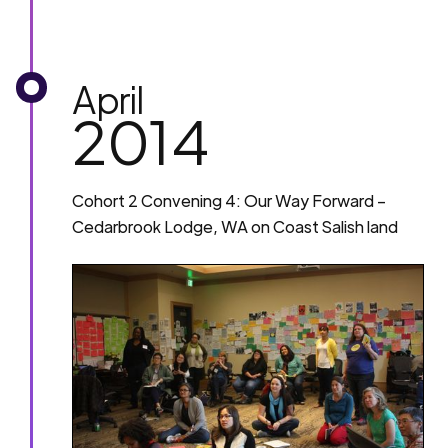
April
2014
Cohort 2 Convening 4: Our Way Forward –
Cedarbrook Lodge, WA on Coast Salish land