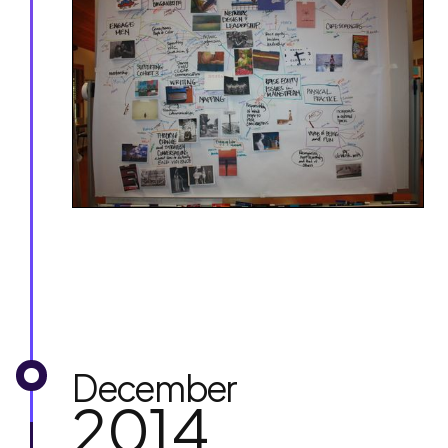
December
2014