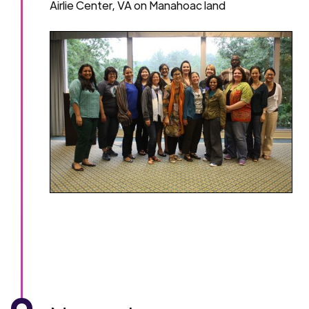
Airlie Center, VA on Manahoac land