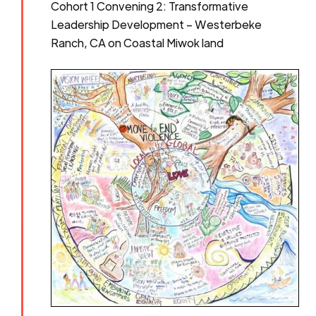
Cohort 1 Convening 2: Transformative
Leadership Development – Westerbeke
Ranch, CA on Coastal Miwok land