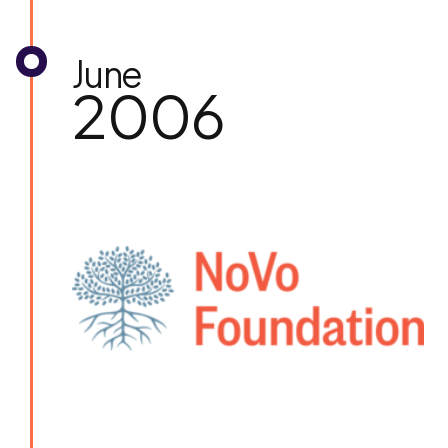
June
2006