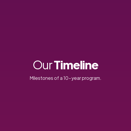
Our
Timeline
Milestones of a 10-year program.