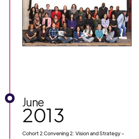
June
2013
Cohort 2 Convening 2: Vision and Strategy –